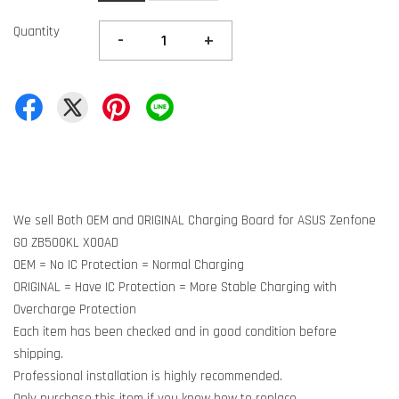
Quantity
-
+
We sell Both OEM and ORIGINAL Charging Board for ASUS Zenfone
GO ZB500KL X00AD
OEM = No IC Protection = Normal Charging
ORIGINAL = Have IC Protection = More Stable Charging with
Overcharge Protection
Each item has been checked and in good condition before
shipping.
Professional installation is highly recommended.
Only purchase this item if you know how to replace.