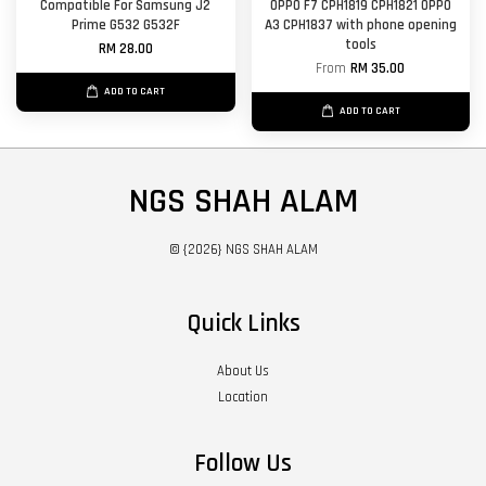
Compatible For Samsung J2
OPPO F7 CPH1819 CPH1821 OPPO
Prime G532 G532F
A3 CPH1837 with phone opening
tools
RM 28.00
From
RM 35.00
ADD TO CART
ADD TO CART
NGS SHAH ALAM
© {2026} NGS SHAH ALAM
Quick Links
About Us
Location
Follow Us