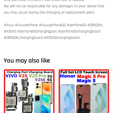
We will not be responsible for any damages to your device that
you may cause during the changing of replacement parts
#Asus #Asuszenfone #AsuszenfoneGO #zenfoneGO #ZB500KL
#X00AD #zenfoneGOchargingport #zenfoneGOchargingboard
#ZB500KLchargingboard #X00ADchargingboard
You may also like