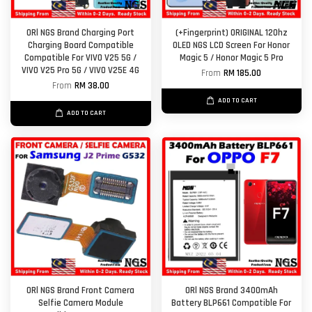
ORl NGS Brand Charging Port
(+Fingerprint) ORIGINAL 120hz
Charging Board Compatible
OLED NGS LCD Screen For Honor
Compatible For VIVO V25 5G /
Magic 5 / Honor Magic 5 Pro
VIVO V25 Pro 5G / VIVO V25E 4G
From
RM 185.00
From
RM 38.00
ADD TO CART
ADD TO CART
ORl NGS Brand Front Camera
ORl NGS Brand 3400mAh
Selfie Camera Module
Battery BLP661 Compatible For