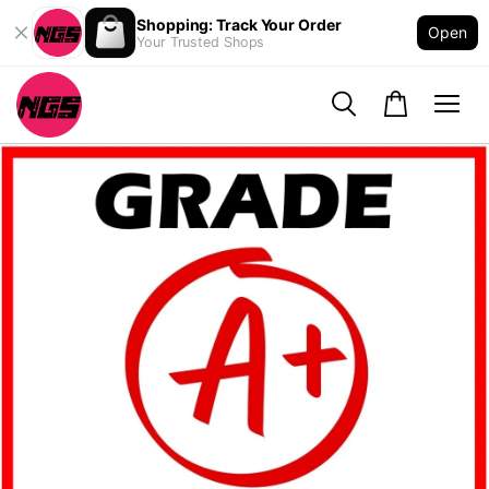
Shopping: Track Your Order
Open
Your Trusted Shops