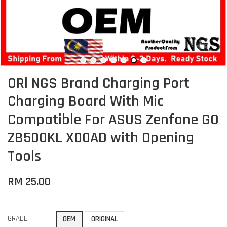
ORl NGS Brand Charging Port
Charging Board With Mic
Compatible For ASUS Zenfone GO
ZB500KL X00AD with Opening
Tools
RM 25.00
GRADE
OEM
ORIGINAL