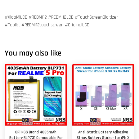
#XiaoMiLCD #REDMI12 #REDMI12LCD #TouchScreenDigitizer
#Toolkit #REDMI12touchscreen #OriginalLCD
You may also like
ORl NGS Brand 4035mAh
Anti-Static Battery Adhesive
Battery BLP731 Compatible For
Strips Battery Sticker for iPh X