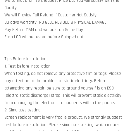
We cannot promise cheapest Price but You will satisfy with the
Quality
We will Provide Full Refund if Customer Not Satisfy
30 days warranty (NO GLUE RESIDUE & PHYSICAL DAMAGE)
Pay Before 11AM and we post on Same Day
Each LCD will be tested before Shipped out
Tips Before Installation
1. Test before installation
When testing, do not remove any protective film or tags. Please
pay attention to the problem of static electricity. Before
attempting any repair, be sure to ground yourself is an ESD
(electro static discharge) strap. This will prevent static electricity
from damaging the electronic components within the phone.
2. Simulates testing
Screen replacement is very fragile product. We strongly suggest
test before installation. Please simulates testing, which means