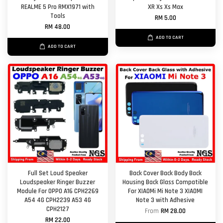
REALME 5 Pro RMX1971 with
XR Xs Xs Max
Tools
RM 5.00
RM 48.00
ADD TO CART
ADD TO CART
Full Set Loud Speaker
Back Cover Back Body Back
Loudspeaker Ringer Buzzer
Housing Back Glass Compatible
Module For OPPO A16 CPH2269
For XIAOMi Mi Note 3 XIAOMI
A54 4G CPH2239 A53 4G
Note 3 with Adhesive
CPH2127
From
RM 28.00
RM 22.00