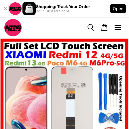
Shopping: Track Your Order
Open
Your Trusted Shops