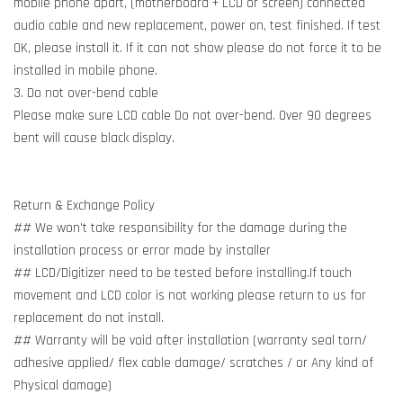
mobile phone apart, (motherboard + LCD or screen) connected
audio cable and new replacement, power on, test finished. If test
OK, please install it. If it can not show please do not force it to be
installed in mobile phone.
3. Do not over-bend cable
Please make sure LCD cable Do not over-bend. Over 90 degrees
bent will cause black display.
Return & Exchange Policy
## We won't take responsibility for the damage during the
installation process or error made by installer
## LCD/Digitizer need to be tested before installing.If touch
movement and LCD color is not working please return to us for
replacement do not install.
## Warranty will be void after installation (warranty seal torn/
adhesive applied/ flex cable damage/ scratches / or Any kind of
Physical damage)