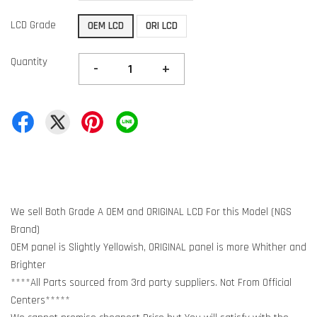
LCD Grade
OEM LCD
ORI LCD
Quantity
-
+
We sell Both Grade A OEM and ORIGINAL LCD For this Model (NGS
Brand)
OEM panel is Slightly Yellowish, ORIGINAL panel is more Whither and
Brighter
****All Parts sourced from 3rd party suppliers. Not From Official
Centers*****