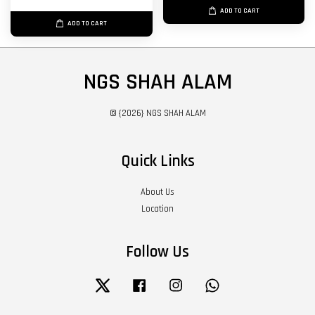
ADD TO CART
ADD TO CART
NGS SHAH ALAM
© {2026} NGS SHAH ALAM
Quick Links
About Us
Location
Follow Us
Twitter
Facebook
Instagram
Whatsapp