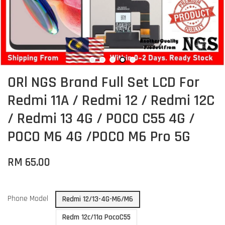
ORl NGS Brand Full Set LCD For
Redmi 11A / Redmi 12 / Redmi 12C
/ Redmi 13 4G / POCO C55 4G /
POCO M6 4G /POCO M6 Pro 5G
RM 65.00
Phone Model
Redmi 12/13-4G-M6/M6
Redm 12c/11a PocoC55