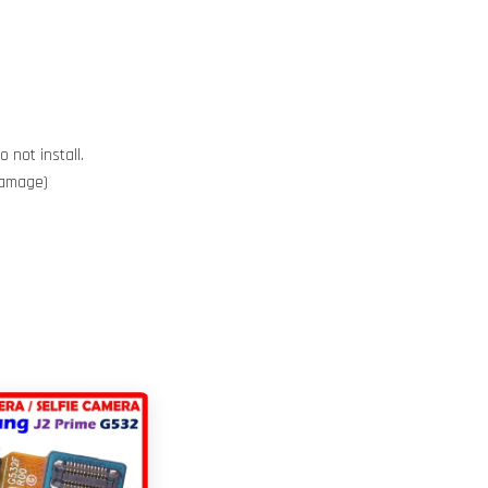
 not install.
 damage)