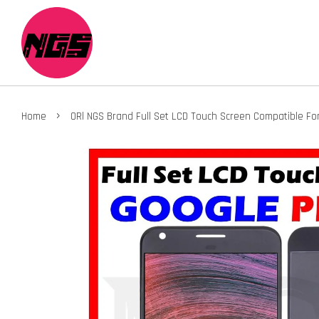
›
Home
ORl NGS Brand Full Set LCD Touch Screen Compatible For