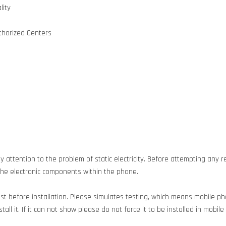
lity
uthorized Centers
 attention to the problem of static electricity. Before attempting any re
g the electronic components within the phone.
est before installation. Please simulates testing, which means mobile 
all it. If it can not show please do not force it to be installed in mobil