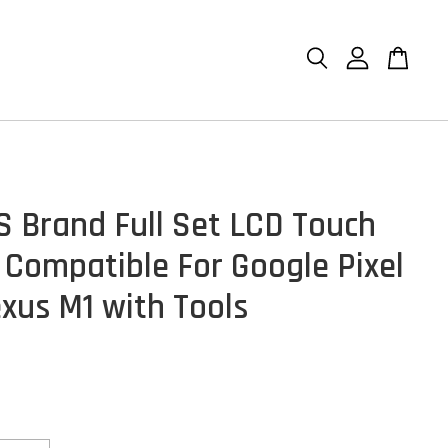
S Brand Full Set LCD Touch
 Compatible For Google Pixel
exus M1 with Tools