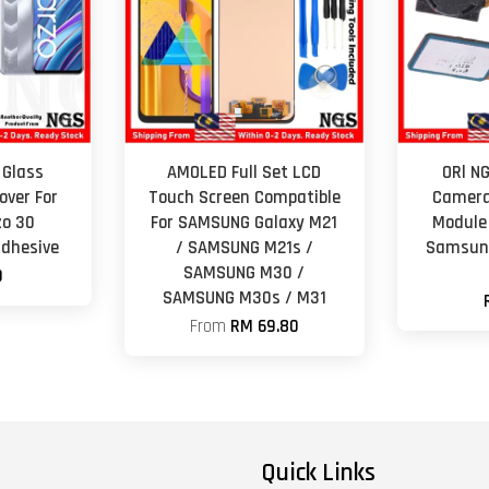
 Glass
AMOLED Full Set LCD
ORl N
ver For
Touch Screen Compatible
Camera
zo 30
For SAMSUNG Galaxy M21
Module
adhesive
/ SAMSUNG M21s /
Samsung
SAMSUNG M30 /
0
SAMSUNG M30s / M31
From
RM 69.80
Quick Links