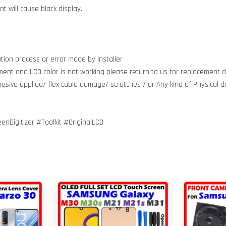
 will cause black display.
tion process or error made by installer
ment and LCD color is not working please return to us for replacement do
dhesive applied/ flex cable damage/ scratches / or Any kind of Physical
igitizer #Toolkit #OriginalLCD