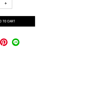
+
D TO CART