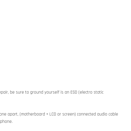
pair, be sure to ground yourself is an ESD (electro static
phone apart, (motherboard + LCD or screen) connected audio cable
e phone.