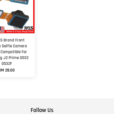
GS Brand Front
 Selfie Camera
 Compatible For
 J2 Prime G532
G532F
RM 28.00
Follow Us