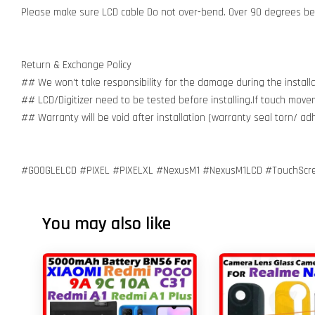
Please make sure LCD cable Do not over-bend. Over 90 degrees bent
Return & Exchange Policy
## We won't take responsibility for the damage during the installa
## LCD/Digitizer need to be tested before installing.If touch move
## Warranty will be void after installation (warranty seal torn/ a
#GOOGLELCD #PIXEL #PIXELXL #NexusM1 #NexusM1LCD #TouchScreenD
You may also like