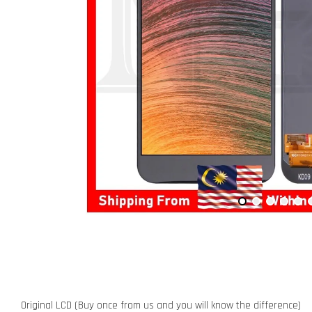
Original LCD (Buy once from us and you will know the difference)