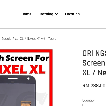
Home
Catalog
Location
 Google Pixel XL / Nexus M1 with Tools
ORl NG
Screen
XL / N
RM 288.00
Quantity