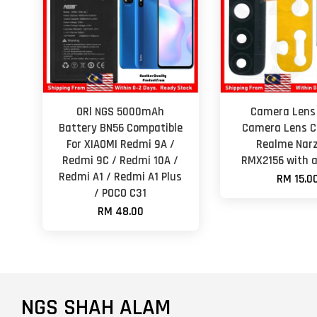
ORl NGS 5000mAh
Camera Lens
Battery BN56 Compatible
Camera Lens Co
For XIAOMI Redmi 9A /
Realme Nar
Redmi 9C / Redmi 10A /
RMX2156 with 
Redmi A1 / Redmi A1 Plus
RM 15.0
/ POCO C31
RM 48.00
NGS SHAH ALAM