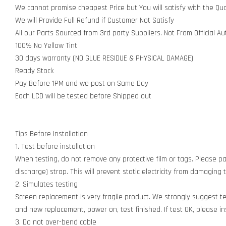
We cannot promise cheapest Price but You will satisfy with the Qua
We will Provide Full Refund if Customer Not Satisfy
All our Parts Sourced from 3rd party Suppliers. Not From Official A
100% No Yellow Tint
30 days warranty (NO GLUE RESIDUE & PHYSICAL DAMAGE)
Ready Stock
Pay Before 1PM and we post on Same Day
Each LCD will be tested before Shipped out
Tips Before Installation
1. Test before installation
When testing, do not remove any protective film or tags. Please pay
discharge) strap. This will prevent static electricity from damagin
2. Simulates testing
Screen replacement is very fragile product. We strongly suggest t
and new replacement, power on, test finished. If test OK, please inst
3. Do not over-bend cable