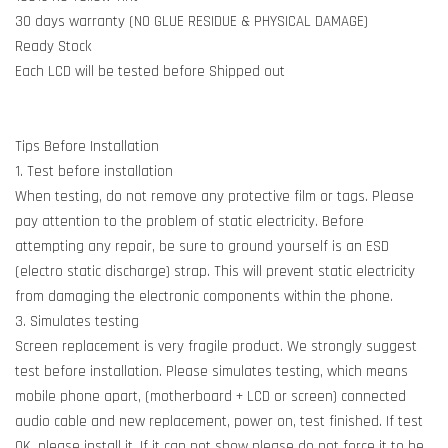
30 days warranty (NO GLUE RESIDUE & PHYSICAL DAMAGE)
Ready Stock
Each LCD will be tested before Shipped out
Tips Before Installation
1. Test before installation
When testing, do not remove any protective film or tags. Please
pay attention to the problem of static electricity. Before
attempting any repair, be sure to ground yourself is an ESD
(electro static discharge) strap. This will prevent static electricity
from damaging the electronic components within the phone.
3. Simulates testing
Screen replacement is very fragile product. We strongly suggest
test before installation. Please simulates testing, which means
mobile phone apart, (motherboard + LCD or screen) connected
audio cable and new replacement, power on, test finished. If test
OK, please install it. If it can not show please do not force it to be