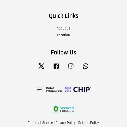
Quick Links
About Us
Location
Follow Us
Twitter
Facebook
Instagram
Whatsapp
Terms of Service
|
Privacy Policy
|
Refund Policy