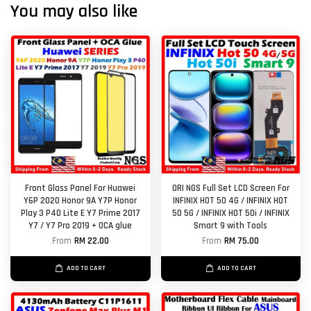
You may also like
Front Glass Panel For Huawei
ORI NGS Full Set LCD Screen For
Y6P 2020 Honor 9A Y7P Honor
INFINIX HOT 50 4G / INFINIX HOT
Play 3 P40 Lite E Y7 Prime 2017
50 5G / INFINIX HOT 50i / INFINIX
Y7 / Y7 Pro 2019 + OCA glue
Smart 9 with Tools
From
RM 22.00
From
RM 75.00
ADD TO CART
ADD TO CART