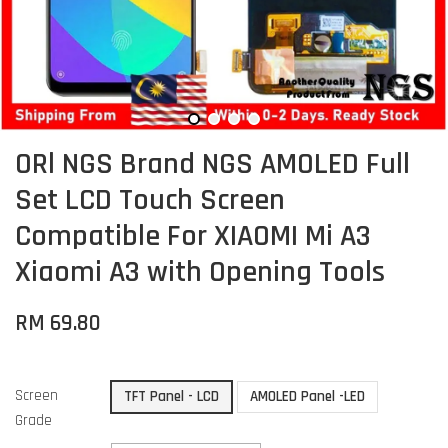
ORl NGS Brand NGS AMOLED Full
Set LCD Touch Screen
Compatible For XIAOMI Mi A3
Xiaomi A3 with Opening Tools
RM 69.80
Screen
TFT Panel - LCD
AMOLED Panel -LED
Grade