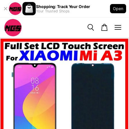
Shopping: Track Your Order
Open
Your Trusted Shops