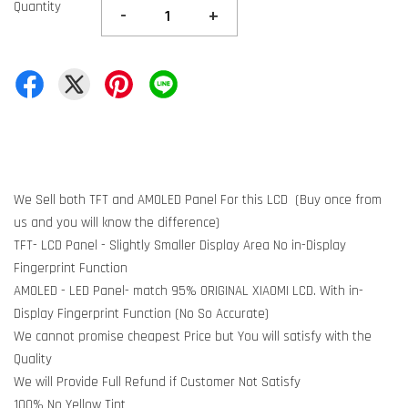
Quantity
-
+
We Sell both TFT and AMOLED Panel For this LCD (Buy once from
us and you will know the difference)
TFT- LCD Panel - Slightly Smaller Display Area No in-Display
Fingerprint Function
AMOLED - LED Panel- match 95% ORIGINAL XIAOMI LCD. With in-
Display Fingerprint Function (No So Accurate)
We cannot promise cheapest Price but You will satisfy with the
Quality
We will Provide Full Refund if Customer Not Satisfy
100% No Yellow Tint