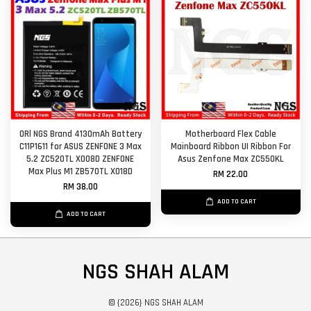
ORl NGS Brand 4130mAh Battery
Motherboard Flex Cable
C11P1611 for ASUS ZENFONE 3 Max
Mainboard Ribbon UI Ribbon For
5.2 ZC520TL X008D ZENFONE
Asus Zenfone Max ZC550KL
Max Plus M1 ZB570TL X018D
RM 22.00
RM 38.00
ADD TO CART
ADD TO CART
NGS SHAH ALAM
© {2026} NGS SHAH ALAM