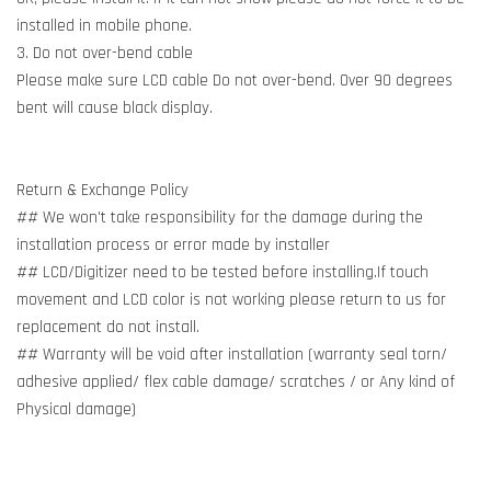
installed in mobile phone.
3. Do not over-bend cable
Please make sure LCD cable Do not over-bend. Over 90 degrees
bent will cause black display.
Return & Exchange Policy
## We won't take responsibility for the damage during the
installation process or error made by installer
## LCD/Digitizer need to be tested before installing.If touch
movement and LCD color is not working please return to us for
replacement do not install.
## Warranty will be void after installation (warranty seal torn/
adhesive applied/ flex cable damage/ scratches / or Any kind of
Physical damage)