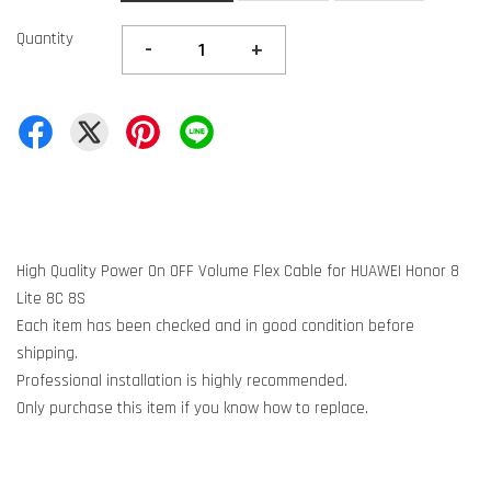
Quantity
-
+
High Quality Power On OFF Volume Flex Cable for HUAWEI Honor 8
Lite 8C 8S
Each item has been checked and in good condition before
shipping.
Professional installation is highly recommended.
Only purchase this item if you know how to replace.