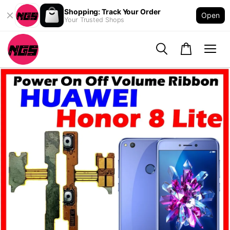
Shopping: Track Your Order
Open
Your Trusted Shops