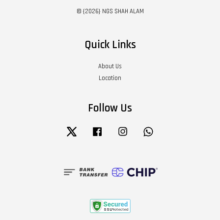
© {2026} NGS SHAH ALAM
Quick Links
About Us
Location
Follow Us
Twitter
Facebook
Instagram
Whatsapp