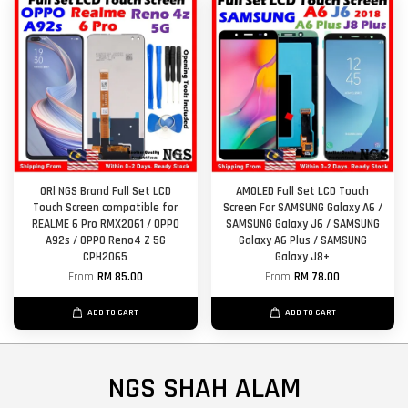
ORl NGS Brand Full Set LCD
AMOLED Full Set LCD Touch
Touch Screen compatible for
Screen For SAMSUNG Galaxy A6 /
REALME 6 Pro RMX2061 / OPPO
SAMSUNG Galaxy J6 / SAMSUNG
A92s / OPPO Reno4 Z 5G
Galaxy A6 Plus / SAMSUNG
CPH2065
Galaxy J8+
From
RM 85.00
From
RM 78.00
ADD TO CART
ADD TO CART
NGS SHAH ALAM