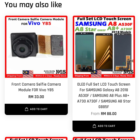
You may also like
Front Camera Selfie Camera
OLED Full Set LCD Touch Screen
Module FOR Vivo Y85
For SAMSUNG Galaxy A8 2018
A530F / SAMSUNG A8 Plus A8+
RM 33.00
A730 A730F / SAMSUNG A8 Star
G885F
ADD TO CART
From
RM 88.00
ADD TO CART