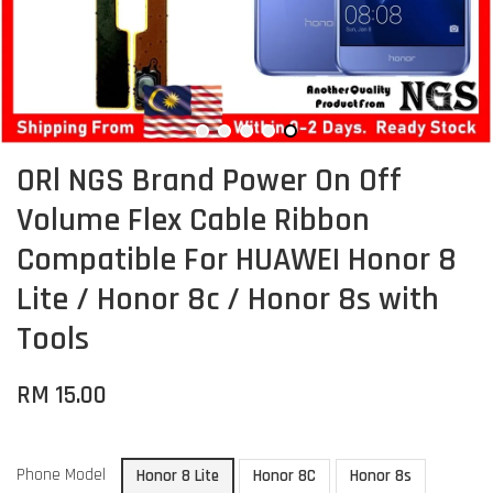
ORl NGS Brand Power On Off
Volume Flex Cable Ribbon
Compatible For HUAWEI Honor 8
Lite / Honor 8c / Honor 8s with
Tools
RM 15.00
Phone Model
Honor 8 Lite
Honor 8C
Honor 8s