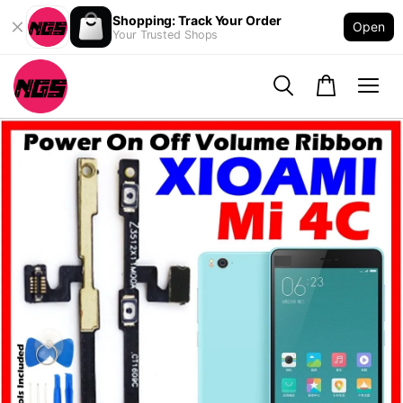
Shopping: Track Your Order
Open
Your Trusted Shops