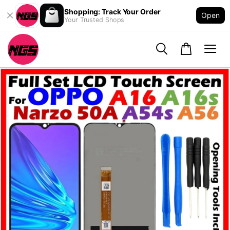
Shopping: Track Your Order
Open
Your Trusted Shops