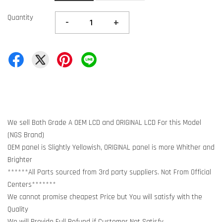
Quantity
-
+
We sell Both Grade A OEM LCD and ORIGINAL LCD For this Model
(NGS Brand)
OEM panel is Slightly Yellowish, ORIGINAL panel is more Whither and
Brighter
******All Parts sourced from 3rd party suppliers. Not From Official
Centers*******
We cannot promise cheapest Price but You will satisfy with the
Quality
We will Provide Full Refund if Customer Not Satisfy