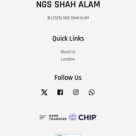
NGS SHAH ALAM
© {2026} NGS SHAH ALAM
Quick Links
About Us
Location
Follow Us
Twitter
Facebook
Instagram
Whatsapp