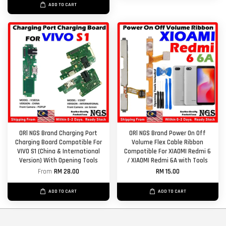
ADD TO CART
ORl NGS Brand Charging Port
ORl NGS Brand Power On Off
Charging Board Compatible For
Volume Flex Cable Ribbon
VIVO S1 (China & International
Compatible For XIAOMI Redmi 6
Version) With Opening Tools
/ XIAOMI Redmi 6A with Tools
From
RM 28.00
RM 15.00
ADD TO CART
ADD TO CART