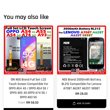
You may also like
ORI NGS Brand Full Set LCD
NGS Brand 2000mAh Battery
Touch Screen Compatible For
BL212 Compatible For Lenovo
OPPO A54 4G / OPPO A54 5G /
A708T A628T A620T S898T
OPPO A55 4G OPPO A74 5G /
RM 28.00
OPPO A93 5G
From
RM 58.00
ADD TO CART