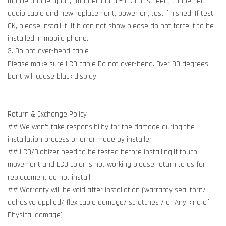
mobile phone apart, (motherboard + LCD or screen) connected
audio cable and new replacement, power on, test finished. If test
OK, please install it. If it can not show please do not force it to be
installed in mobile phone.
3. Do not over-bend cable
Please make sure LCD cable Do not over-bend. Over 90 degrees
bent will cause black display.
Return & Exchange Policy
## We won't take responsibility for the damage during the
installation process or error made by installer
## LCD/Digitizer need to be tested before installing.If touch
movement and LCD color is not working please return to us for
replacement do not install.
## Warranty will be void after installation (warranty seal torn/
adhesive applied/ flex cable damage/ scratches / or Any kind of
Physical damage)