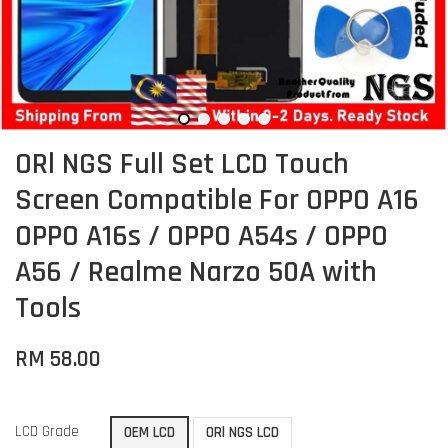
ORl NGS Full Set LCD Touch
Screen Compatible For OPPO A16
OPPO A16s / OPPO A54s / OPPO
A56 / Realme Narzo 50A with
Tools
RM 58.00
LCD Grade
OEM LCD
ORl NGS LCD