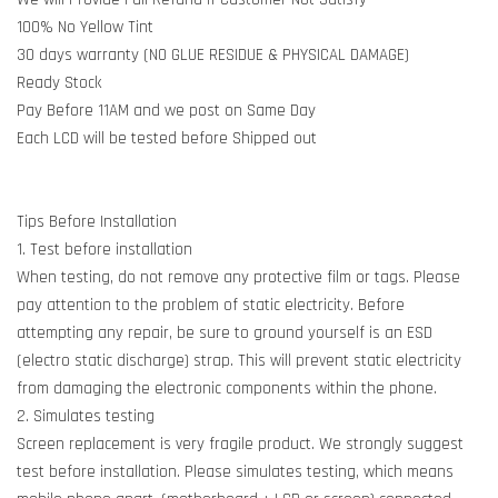
100% No Yellow Tint
30 days warranty (NO GLUE RESIDUE & PHYSICAL DAMAGE)
Ready Stock
Pay Before 11AM and we post on Same Day
Each LCD will be tested before Shipped out
Tips Before Installation
1. Test before installation
When testing, do not remove any protective film or tags. Please
pay attention to the problem of static electricity. Before
attempting any repair, be sure to ground yourself is an ESD
(electro static discharge) strap. This will prevent static electricity
from damaging the electronic components within the phone.
2. Simulates testing
Screen replacement is very fragile product. We strongly suggest
test before installation. Please simulates testing, which means