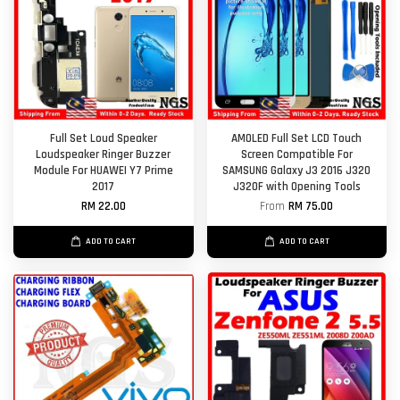
Full Set Loud Speaker
AMOLED Full Set LCD Touch
Loudspeaker Ringer Buzzer
Screen Compatible For
Module For HUAWEI Y7 Prime
SAMSUNG Galaxy J3 2016 J320
2017
J320F with Opening Tools
RM 22.00
From
RM 75.00
ADD TO CART
ADD TO CART