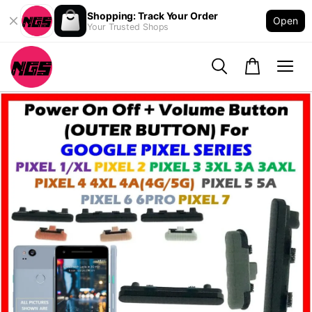
Shopping: Track Your Order
Open
Your Trusted Shops