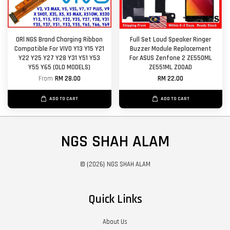
ORl NGS Brand Charging Ribbon
Full Set Loud Speaker Ringer
Compatible For VIVO Y13 Y15 Y21
Buzzer Module Replacement
Y22 Y25 Y27 Y28 Y31 Y51 Y53
For ASUS Zenfone 2 ZE550ML
Y55 Y65 (OLD MODELS)
ZE551ML Z00AD
From
RM 28.00
RM 22.00
ADD TO CART
ADD TO CART
NGS SHAH ALAM
© {2026} NGS SHAH ALAM
Quick Links
About Us