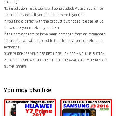
shipping
No installation instructions will be provided. Please search for
installation videos if you are keen to do it yourself.
If you find a defect with the product purchased, please let us
know once you received your item
If the part appears to have been damaged from an attempted
installation we will not be able to offer any form of refund or
exchange
ONCE PURCHASE YOUR DESIRED MODEL ON OFF + VOLUME BUTTON,
PLEASE DO CONTACT US FOR THE COLOUR AVAILABILITY OR REMARK
ON THE ORDER
You may also like