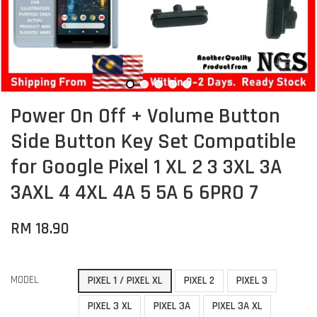
Power On Off + Volume Button
Side Button Key Set Compatible
for Google Pixel 1 XL 2 3 3XL 3A
3AXL 4 4XL 4A 5 5A 6 6PRO 7
RM 18.90
MODEL
PIXEL 1 / PIXEL XL
PIXEL 2
PIXEL 3
PIXEL 3 XL
PIXEL 3A
PIXEL 3A XL