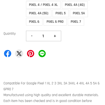
PIXEL 4 / PIXEL 4 XL
PIXEL 4A (4G)
PIXEL 4A (5G)
PIXEL 5
PIXEL 5A
PIXEL 6
PIXEL 6 PRO
PIXEL 7
Quantity
-
+
Compatible For Google Pixel 1 XL 2 3 3XL 3A 3AXL 4 4XL 4A 5 5A 6
6PRO 7
Manufactured using high quality and excellent durable materials.
Each item has been checked and is in good condition before