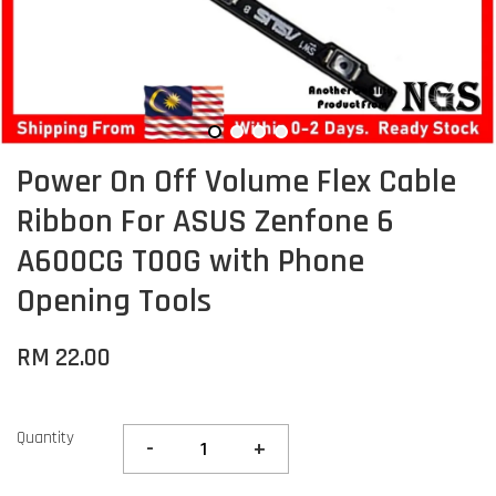
Power On Off Volume Flex Cable
Ribbon For ASUS Zenfone 6
A600CG T00G with Phone
Opening Tools
RM 22.00
Quantity
-
+