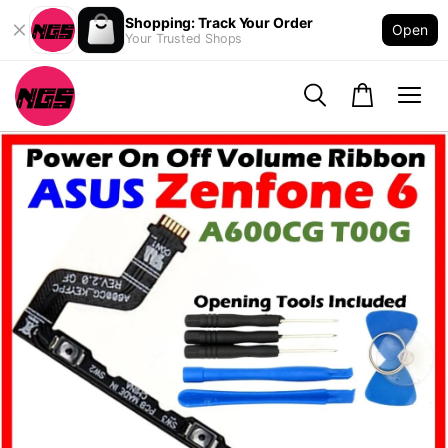
Shopping: Track Your Order
Open
Your Trusted Shops