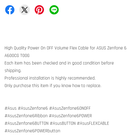
High Quality Power On OFF Volume Flex Cable for ASUS Zenfone 6
A600CG T00G
Each item has been checked and in good condition before
shipping.
Professional installation is highly recommended.
Only purchase this item if you know how to replace.
#Asus #AsusZenfone6 #AsusZenfone6ONOFF
#AsusZenfone6Ribbon #AsusZenfone6POWER
#AsusZenfone6BUTTON #AsusBUTTON #AsusFLEXCABLE
#AsusZenfone6POWERbutton