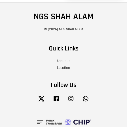
NGS SHAH ALAM
© {2026} NGS SHAH ALAM
Quick Links
About Us
Location
Follow Us
Twitter
Facebook
Instagram
Whatsapp