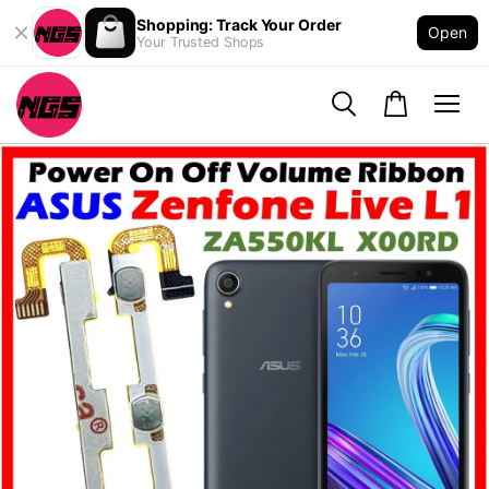
Shopping: Track Your Order
Open
Your Trusted Shops