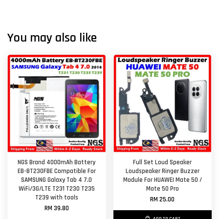
You may also like
NGS Brand 4000mAh Battery
Full Set Loud Speaker
EB-BT230FBE Compatible For
Loudspeaker Ringer Buzzer
SAMSUNG Galaxy Tab 4 7.0
Module For HUAWEI Mate 50 /
WiFi/3G/LTE T231 T230 T235
Mate 50 Pro
T239 with tools
RM 25.00
RM 39.80
ADD TO CART