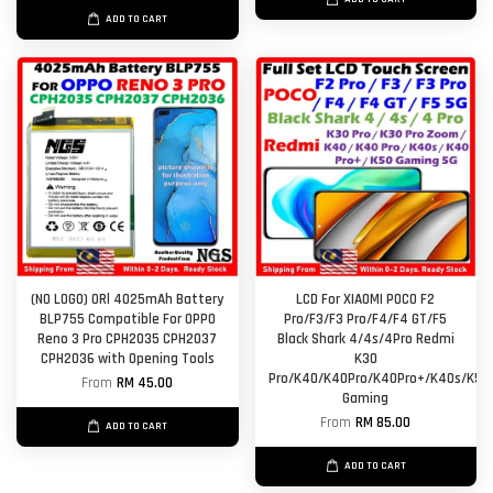
ADD TO CART
(NO LOGO) ORl 4025mAh Battery
LCD For XIAOMI POCO F2
BLP755 Compatible For OPPO
Pro/F3/F3 Pro/F4/F4 GT/F5
Reno 3 Pro CPH2035 CPH2037
Black Shark 4/4s/4Pro Redmi
CPH2036 with Opening Tools
K30
Pro/K40/K40Pro/K40Pro+/K40s/K50
From
RM 45.00
Gaming
From
RM 85.00
ADD TO CART
ADD TO CART