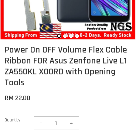
Power On OFF Volume Flex Cable
Ribbon FOR Asus Zenfone Live L1
ZA550KL X00RD with Opening
Tools
RM 22.00
Quantity
-
+