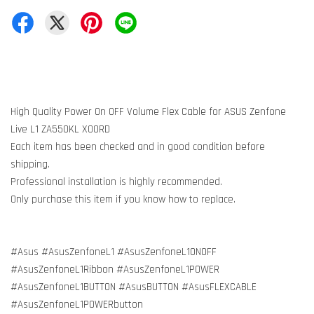
High Quality Power On OFF Volume Flex Cable for ASUS Zenfone
Live L1 ZA550KL X00RD
Each item has been checked and in good condition before
shipping.
Professional installation is highly recommended.
Only purchase this item if you know how to replace.
#Asus #AsusZenfoneL1 #AsusZenfoneL1ONOFF
#AsusZenfoneL1Ribbon #AsusZenfoneL1POWER
#AsusZenfoneL1BUTTON #AsusBUTTON #AsusFLEXCABLE
#AsusZenfoneL1POWERbutton