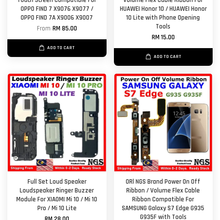
Touch Screen Compatible For
Volume Flex Cable Ribbon For
OPPO FIND 7 X9076 X9077 /
HUAWEI Honor 10 / HUAWEI Honor
OPPO FIND 7A X9006 X9007
10 Lite with Phone Opening
Tools
From
RM 85.00
RM 15.00
ADD TO CART
ADD TO CART
Full Set Loud Speaker
ORl NGS Brand Power On Off
Loudspeaker Ringer Buzzer
Ribbon / Volume Flex Cable
Module For XIAOMI Mi 10 / Mi 10
Ribbon Compatible For
Pro / Mi 10 Lite
SAMSUNG Galaxy S7 Edge G935
G935F with Tools
RM 28.00