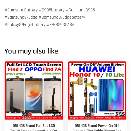
#SamsungBattery #G935battery #SamsungG935
#SamsungS7Edge #SamsungS7Edgebattery
#GalaxyS7Edgebattery #EB-BG935ABA
You may also like
ORl NGS Brand Full Set LCD
ORl NGS Brand Power On Off