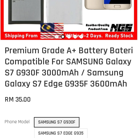
Premium Grade A+ Battery Bateri
Compatible For SAMSUNG Galaxy
S7 G930F 3000mAh / Samsung
Galaxy S7 Edge G935F 3600mAh
RM 35.00
Phone Model
SAMSUNG S7 G930F
SAMSUNG S7 EDGE G935