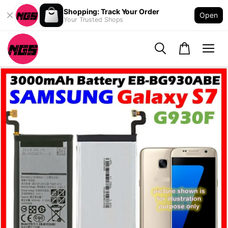
Shopping: Track Your Order
Open
Your Trusted Shops