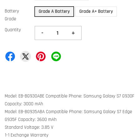
Battery
Grade A Battery
Grade A+ Battery
Grade
Quantity
-
+
Model: EB-BG930ABE Compatible Phone: Samsung Galaxy S7 G930F
Capacity: 3000 mAh
Model: EB-BG935ABA Compatible Phone: Samsung Galaxy S7 Edge
G935F Capacity: 3600 mAh
Standard Voltage: 3.85 V
1-1 Exchange Warranty