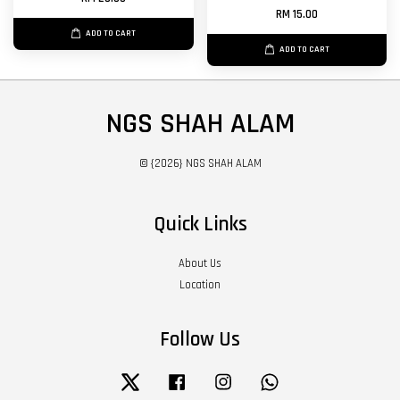
RM 15.00
ADD TO CART
ADD TO CART
NGS SHAH ALAM
© {2026} NGS SHAH ALAM
Quick Links
About Us
Location
Follow Us
Twitter
Facebook
Instagram
Whatsapp