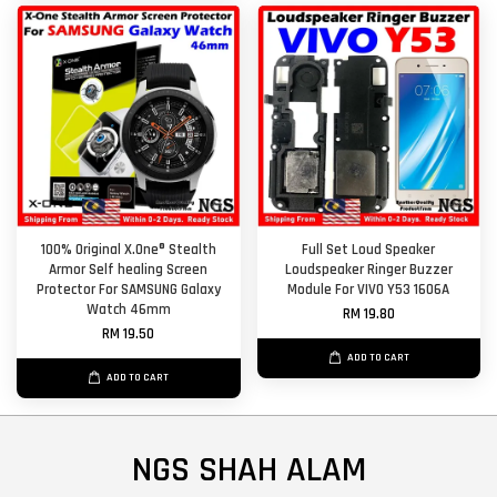
100% Original X.One® Stealth
Full Set Loud Speaker
Armor Self healing Screen
Loudspeaker Ringer Buzzer
Protector For SAMSUNG Galaxy
Module For VIVO Y53 1606A
Watch 46mm
RM 19.80
RM 19.50
ADD TO CART
ADD TO CART
NGS SHAH ALAM