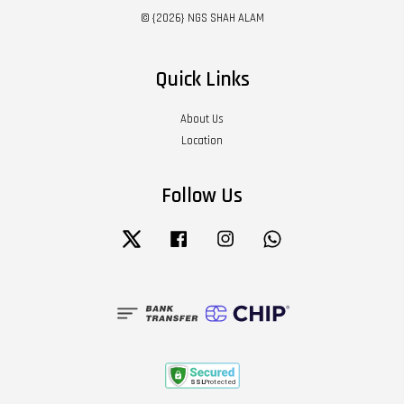
© {2026} NGS SHAH ALAM
Quick Links
About Us
Location
Follow Us
Twitter
Facebook
Instagram
Whatsapp