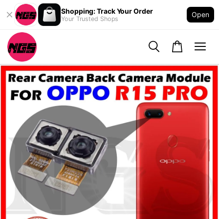
Shopping: Track Your Order
Open
Your Trusted Shops