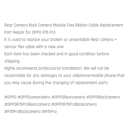
Rear Camera Back Camera Module Flex Ribbon Cable Replacement
Part Repair for OPPO R15 Pro
It is used to replace your broken or unworkable Rear camera +
sensor flex cable with a new one
Each item has been checked and in good condition before
shipping
Highly recommend professional installation. We will not be
responsible for any damages to your cellphone/mobile phone that
you may cause during the changing of replacement parts
#OPPO #OPPOcameralens #OPPORearcamera #OPPOBackcamera
#OPPOR15ProRearcamera #OPPOR15ProBackcamera
#R15ProBackcamera #R15Pro