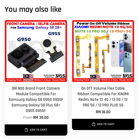
You may also like
ORl NGS Brand Front Camera
On Off Volume Flex Cable
Module Compatible For
Ribbon Compatible For XIAOMI
Samsung Galaxy S8 G950 G950F
Redmi Note 13 4G / 13 5G / 13
Samsung Galaxy S8 Plus S8+
PRO 5G / 13 PRO PLUS 5G
G955 G955F
RM 18.00
From
RM 35.00
ADD TO CART
ADD TO CART