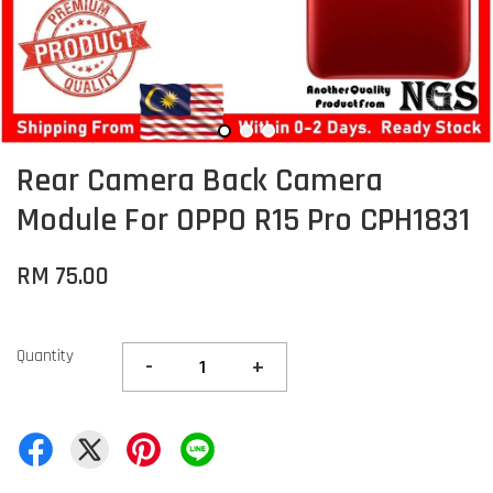
Rear Camera Back Camera
Module For OPPO R15 Pro CPH1831
RM 75.00
Quantity
-
+