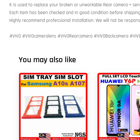
It is used to replace your broken or unworkable Rear camera + sen
Each item has been checked and in good condition before shippin
Highly recommend professional installation. We will not be respo
#VIVO #VIVOcameralens #VIVORearcamera #VIVOBackcamera #VI
You may also like