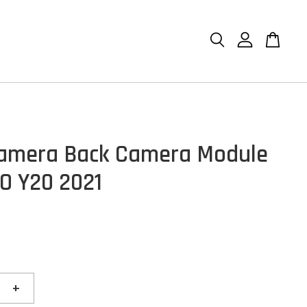
amera Back Camera Module
VO Y20 2021
+