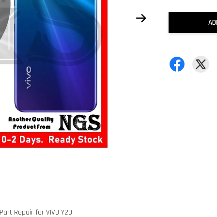
AD
art Repair for VIVO Y20