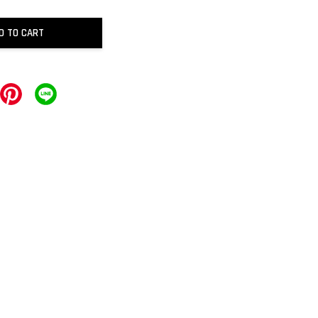
D TO CART