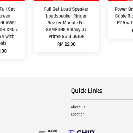
Full Set
Full Set Loud Speaker
Power On
creen
Loudspeaker Ringer
Cable Ri
 HUAWEI
Buzzer Module For
1915 wi
D-LX9N /
SAMSUNG Galaxy J7
9A with
Prime G610 G610F
ols
RM 22.00
.00
Quick Links
About Us
Location