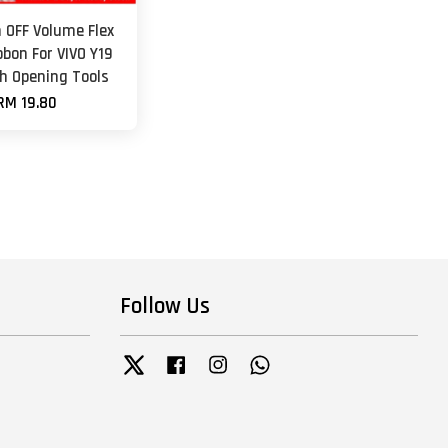
 OFF Volume Flex
bbon For VIVO Y19
th Opening Tools
RM 19.80
Follow Us
Twitter
Facebook
Instagram
Whatsapp