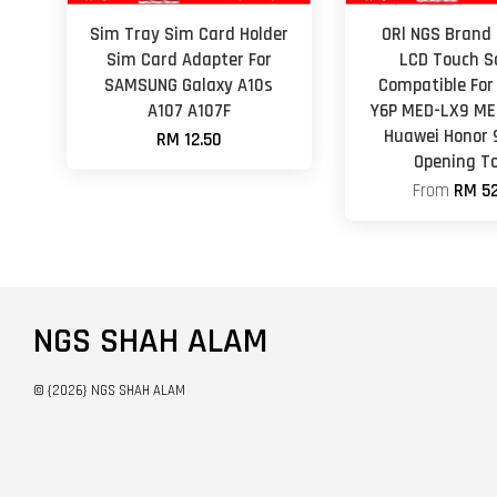
Sim Tray Sim Card Holder
ORl NGS Brand 
Sim Card Adapter For
LCD Touch S
SAMSUNG Galaxy A10s
Compatible For
A107 A107F
Y6P MED-LX9 ME
Huawei Honor 
RM 12.50
Opening To
From
RM 52
NGS SHAH ALAM
© {2026} NGS SHAH ALAM