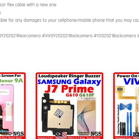
sor flex cable with a new one
g
nsible for any damages to your cellphone/mobile phone that you may ca
VOY202021Rearcamera #VIVOY202021Backcamera #Y202021Backcamera 