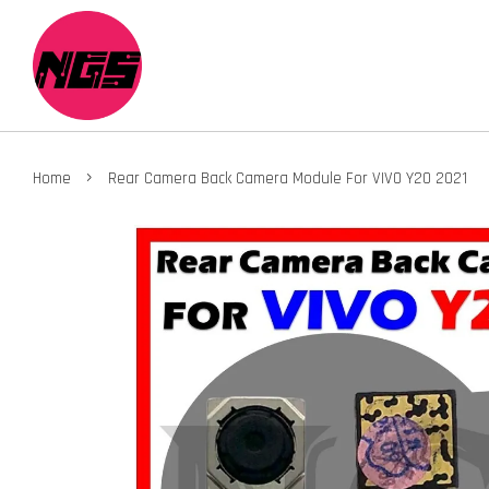
›
Home
Rear Camera Back Camera Module For VIVO Y20 2021