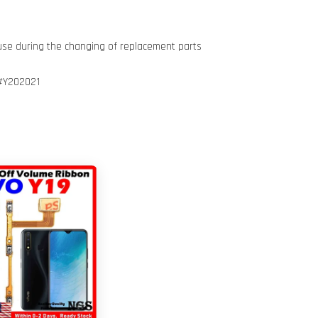
use during the changing of replacement parts
#Y202021