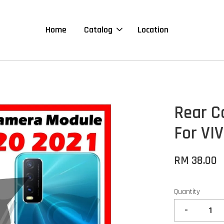
Home
Catalog
Location
Rear C
For VI
RM 38.00
Quantity
-