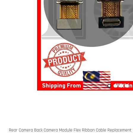
Rear Camera Back Camera Module Flex Ribbon Cable Replacement P