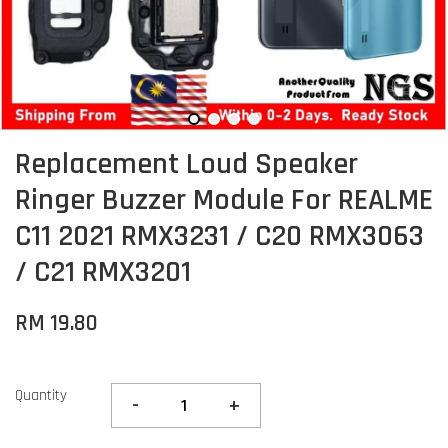
Replacement Loud Speaker
Ringer Buzzer Module For REALME
C11 2021 RMX3231 / C20 RMX3063
/ C21 RMX3201
RM 19.80
Quantity
-
+