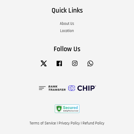
Quick Links
About Us
Location
Follow Us
Twitter
Facebook
Instagram
Whatsapp
Terms of Service
|
Privacy Policy
|
Refund Policy