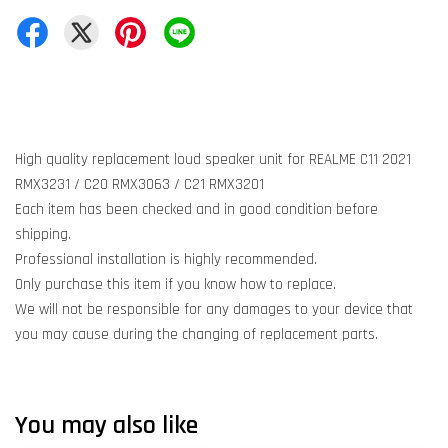
High quality replacement loud speaker unit for REALME C11 2021
RMX3231 / C20 RMX3063 / C21 RMX3201
Each item has been checked and in good condition before
shipping.
Professional installation is highly recommended.
Only purchase this item if you know how to replace.
We will not be responsible for any damages to your device that
you may cause during the changing of replacement parts.
You may also like