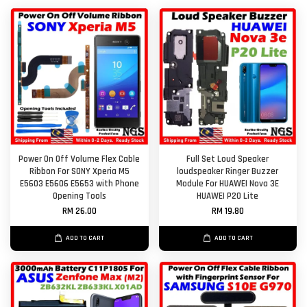
Power On Off Volume Flex Cable
Full Set Loud Speaker
Ribbon For SONY Xperia M5
loudspeaker Ringer Buzzer
E5603 E5606 E5653 with Phone
Module For HUAWEI Nova 3E
Opening Tools
HUAWEI P20 Lite
RM 26.00
RM 19.80
ADD TO CART
ADD TO CART