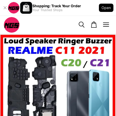
Shopping: Track Your Order
Open
Your Trusted Shops