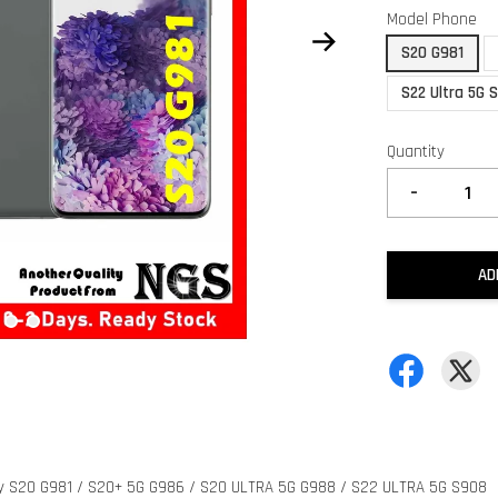
Model Phone
S20 G981
S22 Ultra 5G 
Quantity
-
AD
axy S20 G981 / S20+ 5G G986 / S20 ULTRA 5G G988 / S22 ULTRA 5G S908