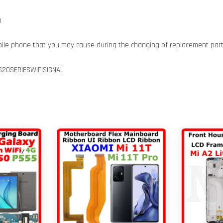
g
bile phone that you may cause during the changing of replacement par
20SERIESWIFISIGNAL