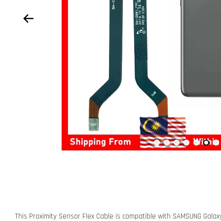
This Proximity Sensor Flex Cable is compatible with SAMSUNG Gal