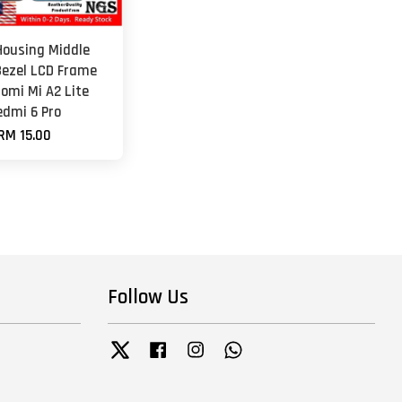
Housing Middle
ezel LCD Frame
aomi Mi A2 Lite
edmi 6 Pro
RM 15.00
Follow Us
Twitter
Facebook
Instagram
Whatsapp