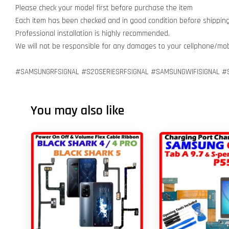
Please check your model first before purchase the item
Each item has been checked and in good condition before shippin
Professional installation is highly recommended.
We will not be responsible for any damages to your cellphone/mo
#SAMSUNGRFSIGNAL #S20SERIESRFSIGNAL #SAMSUNGWIFISIGNAL #S
You may also like