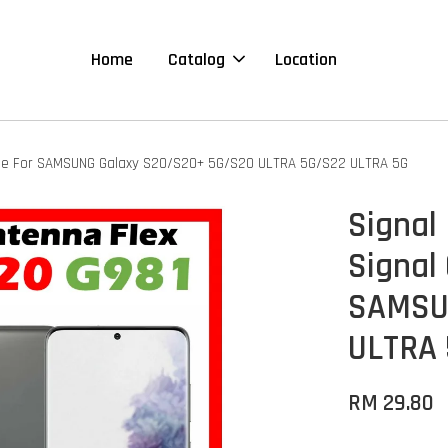
Home
Catalog
Location
tible For SAMSUNG Galaxy S20/S20+ 5G/S20 ULTRA 5G/S22 ULTRA 5G
Signal 
Signal
SAMSU
ULTRA 
RM 29.80