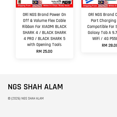
ORl NGS Brand Power On
ORl NGS Brand 
Off & Volume Flex Cable
Port Charging
Ribbon For XIAOMI BLACK
Compatible For
SHARK 4 / BLACK SHARK
Galaxy Tab A 9.
4 PRO / BLACK SHARK 5
WiFi / 4G P55
with Opening Tools
RM 28.0
RM 25.00
NGS SHAH ALAM
© {2026} NGS SHAH ALAM