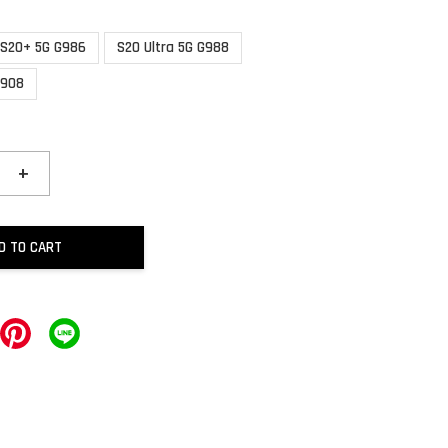
S20+ 5G G986
S20 Ultra 5G G988
S908
+
D TO CART