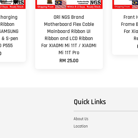
Charging
ORl NGS Brand
Front 
 Ribbon
Motherboard Flex Cable
Frame B
 SAMSUNG
Mainboard Ribbon UI
For Xi
7 & S-pen
Ribbon and LCD Ribbon
R
0 P555
For XIAOMI Mi 11T / XIAOMI
Mi 11T Pro
0
RM 25.00
Quick Links
About Us
Location