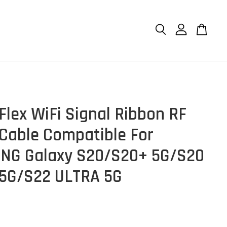
Flex WiFi Signal Ribbon RF
 Cable Compatible For
NG Galaxy S20/S20+ 5G/S20
5G/S22 ULTRA 5G