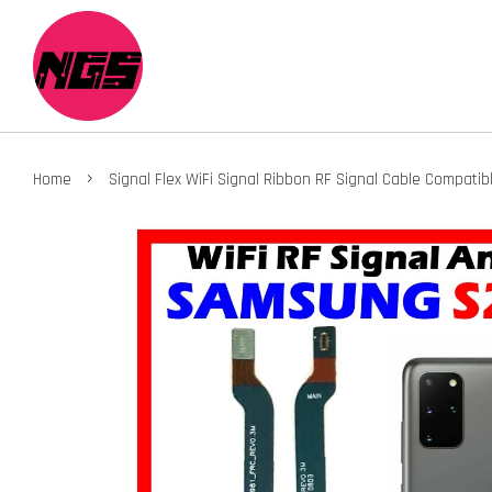
›
Home
Signal Flex WiFi Signal Ribbon RF Signal Cable Compa