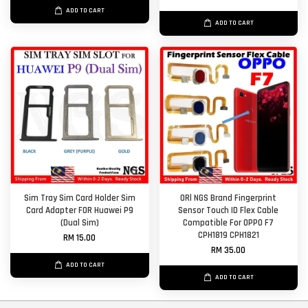
ADD TO CART
ADD TO CART
Sim Tray Sim Card Holder Sim
ORl NGS Brand Fingerprint
Card Adapter FOR Huawei P9
Sensor Touch ID Flex Cable
(Dual Sim)
Compatible For OPPO F7
CPH1819 CPH1821
RM 15.00
RM 35.00
ADD TO CART
ADD TO CART