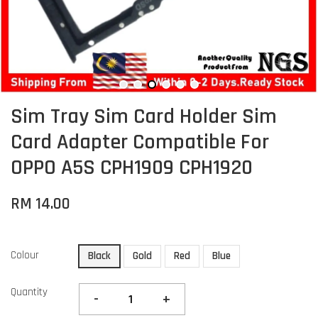
Sim Tray Sim Card Holder Sim
Card Adapter Compatible For
OPPO A5S CPH1909 CPH1920
RM 14.00
Colour
Black
Gold
Red
Blue
Quantity
-
+