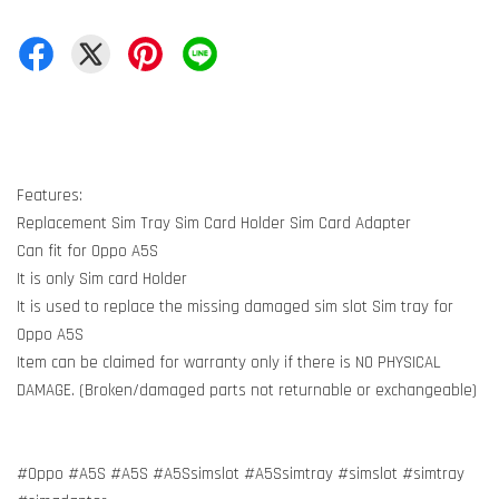
Features:
Replacement Sim Tray Sim Card Holder Sim Card Adapter
Can fit for Oppo A5S
It is only Sim card Holder
It is used to replace the missing damaged sim slot Sim tray for
Oppo A5S
Item can be claimed for warranty only if there is NO PHYSICAL
DAMAGE. (Broken/damaged parts not returnable or exchangeable)
#Oppo #A5S #A5S #A5Ssimslot #A5Ssimtray #simslot #simtray