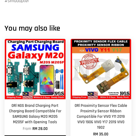
#simadapter
You may also like
ORl NGS Brand Charging Port
ORl Proximity Sensor Flex Cable
Charging Board Compatible For
Proximity Sensor Ribbon
SAMSUNG Galaxy M20 M205
Compatible For VIVO Y11 2019
M205F with Opening Tools
VIVO 1906 VIVO Y17 2019 VIVO
1902
From
RM 28.00
RM 35.00