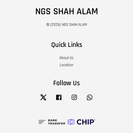
NGS SHAH ALAM
© {2026} NGS SHAH ALAM
Quick Links
About Us
Location
Follow Us
Twitter
Facebook
Instagram
Whatsapp