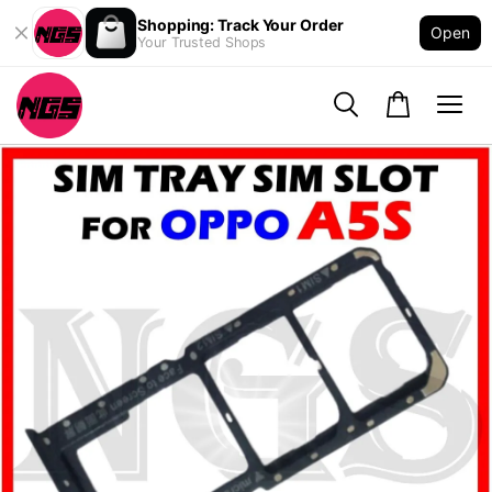
Shopping: Track Your Order
Open
Your Trusted Shops