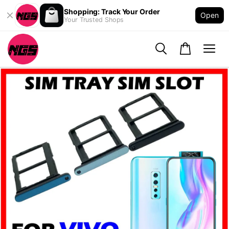
Shopping: Track Your Order
Open
Your Trusted Shops