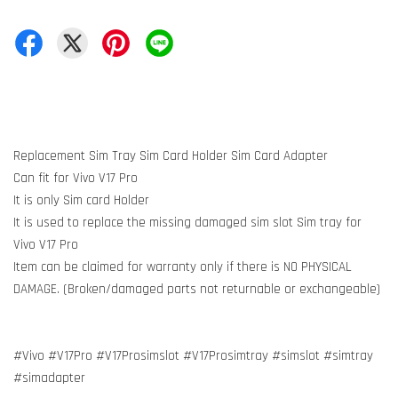
Replacement Sim Tray Sim Card Holder Sim Card Adapter
Can fit for Vivo V17 Pro
It is only Sim card Holder
It is used to replace the missing damaged sim slot Sim tray for
Vivo V17 Pro
Item can be claimed for warranty only if there is NO PHYSICAL
DAMAGE. (Broken/damaged parts not returnable or exchangeable)
#Vivo #V17Pro #V17Prosimslot #V17Prosimtray #simslot #simtray
#simadapter