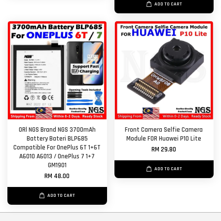
ADD TO CART
ORl NGS Brand NGS 3700mAh
Front Camera Selfie Camera
Battery Bateri BLP685
Module FOR Huawei P10 Lite
Compatible For OnePlus 6T 1+6T
RM 29.80
A6010 A6013 / OnePlus 7 1+7
GM1901
ADD TO CART
RM 48.00
ADD TO CART