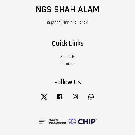
NGS SHAH ALAM
© {2026} NGS SHAH ALAM
Quick Links
About Us
Location
Follow Us
Twitter
Facebook
Instagram
Whatsapp