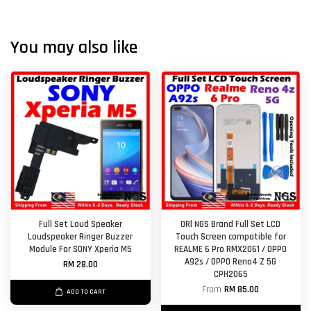
You may also like
Full Set Loud Speaker
ORl NGS Brand Full Set LCD
Loudspeaker Ringer Buzzer
Touch Screen compatible for
Module For SONY Xperia M5
REALME 6 Pro RMX2061 / OPPO
A92s / OPPO Reno4 Z 5G
RM 28.00
CPH2065
From
RM 85.00
ADD TO CART