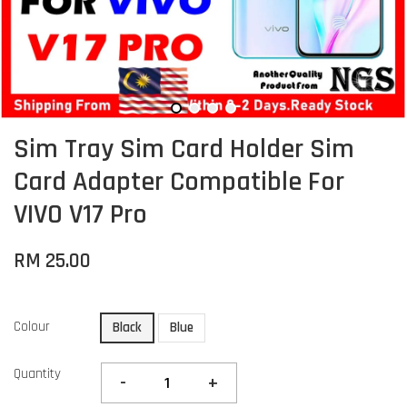
Sim Tray Sim Card Holder Sim
Card Adapter Compatible For
VIVO V17 Pro
RM 25.00
Colour
Black
Blue
Quantity
-
+