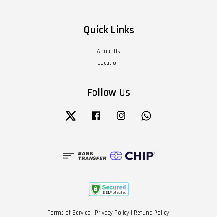
Quick Links
About Us
Location
Follow Us
Twitter
Facebook
Instagram
Whatsapp
Terms of Service
|
Privacy Policy
|
Refund Policy