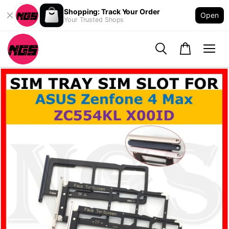
Shopping: Track Your Order
Open
Your Trusted Shops