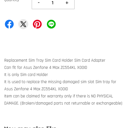
-
+
Replacement Sim Tray Sim Card Holder Sim Card Adapter
Can fit for Asus Zenfone 4 Max ZC554KL X00ID
It is only Sim card Holder
It is used to replace the missing damaged sim slot Sim tray for
Asus Zenfone 4 Max ZC554KL X00ID
Item can be claimed for warranty only if there is NO PHYSICAL
DAMAGE. (Broken/damaged parts not returnable or exchangeable)