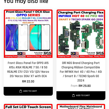
You may also like
Front Glass Panel For OPPO A15
ORl NGS Brand Charging Port
A15s A16K REALME 7 5G / 8 5G
Charging Ribbon Compatible
REALME C11/ C12/ V3/ Q2I/ Narzo
For INFINIX Hot 40 / 40 Pro / 40i
20/ Narzo 30A/ XT with OCA
/ Smart 8 / TECNO Spark GO
2024
RM 22.00
From
RM 29.80
ADD TO CART
ADD TO CART