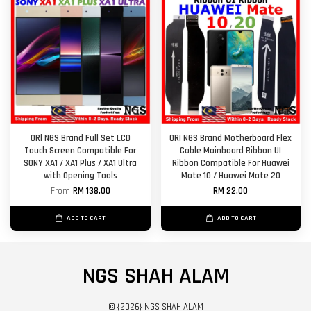
ORl NGS Brand Full Set LCD
ORI NGS Brand Motherboard Flex
Touch Screen Compatible For
Cable Mainboard Ribbon UI
SONY XA1 / XA1 Plus / XA1 Ultra
Ribbon Compatible For Huawei
with Opening Tools
Mate 10 / Huawei Mate 20
From
RM 138.00
RM 22.00
ADD TO CART
ADD TO CART
NGS SHAH ALAM
© {2026} NGS SHAH ALAM