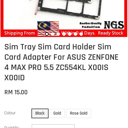
Sim Tray Sim Card Holder Sim
Card Adapter For ASUS ZENFONE
4 MAX PRO 5.5 ZC554KL X00IS
X00ID
RM 15.00
Colour
Black
Gold
Rose Gold
Quantity