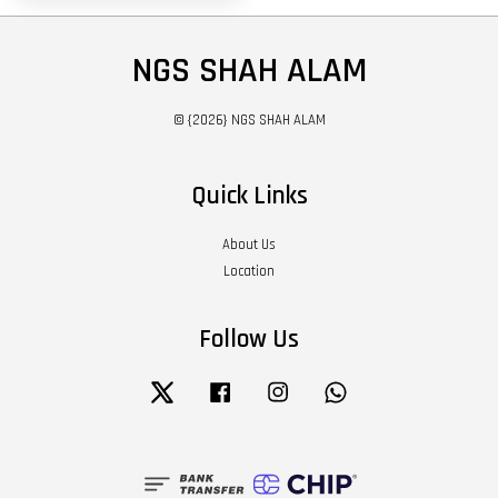
NGS SHAH ALAM
© {2026} NGS SHAH ALAM
Quick Links
About Us
Location
Follow Us
Twitter
Facebook
Instagram
Whatsapp