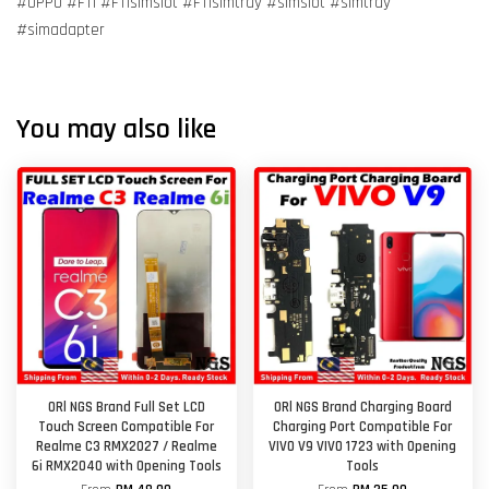
#OPPO #F11 #F11simslot #F11simtray #simslot #simtray
#simadapter
You may also like
ORl NGS Brand Full Set LCD
ORl NGS Brand Charging Board
Touch Screen Compatible For
Charging Port Compatible For
Realme C3 RMX2027 / Realme
VIVO V9 VIVO 1723 with Opening
6i RMX2040 with Opening Tools
Tools