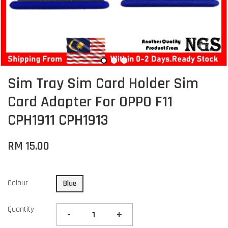
Sim Tray Sim Card Holder Sim
Card Adapter For OPPO F11
CPH1911 CPH1913
RM 15.00
Colour
Blue
Quantity
-
+