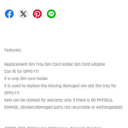
Features:
Replacement Sim Tray Sim Card Holder Sim Card Adapter
Can fit for OPPO F11
It is only Sim card Holder
It is used to replace the missing damaged sim slot Sim tray for
OPPO F11
Item can be claimed for warranty only if there is NO PHYSICAL
DAMAGE. (Broken/damaged parts not returnable or exchangeable)