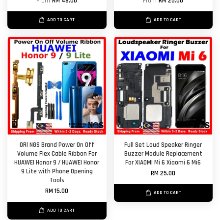
From
RM 48.00
From
RM 25.00
ADD TO CART
ADD TO CART
ORl NGS Brand Power On Off
Full Set Loud Speaker Ringer
Volume Flex Cable Ribbon For
Buzzer Module Replacement
HUAWEI Honor 9 / HUAWEI Honor
For XIAOMI Mi 6 Xiaomi 6 Mi6
9 Lite with Phone Opening
RM 25.00
Tools
RM 15.00
ADD TO CART
ADD TO CART