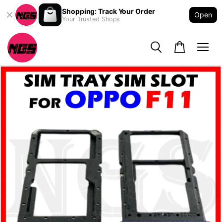
Shopping: Track Your Order
Open
Your Trusted Shops