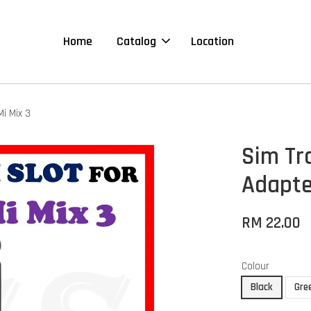
Home
Catalog
Location
i Mix 3
Sim Tr
Adapte
RM 22.00
Colour
Black
Gre