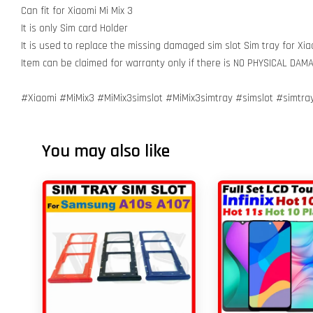
Can fit for Xiaomi Mi Mix 3
It is only Sim card Holder
It is used to replace the missing damaged sim slot Sim tray for Xia
Item can be claimed for warranty only if there is NO PHYSICAL DA
#Xiaomi #MiMix3 #MiMix3simslot #MiMix3simtray #simslot #simtr
You may also like