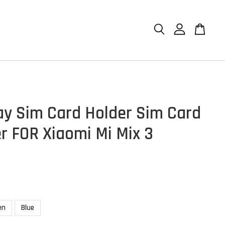
ay Sim Card Holder Sim Card
r FOR Xiaomi Mi Mix 3
en
Blue