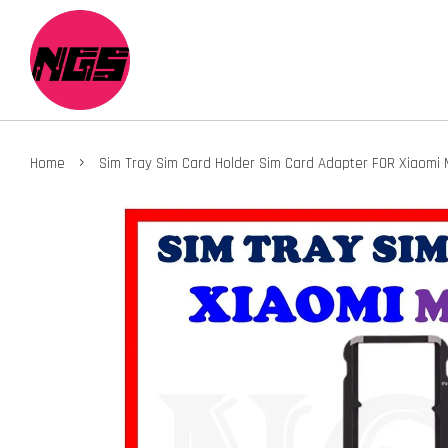
›
Home
Sim Tray Sim Card Holder Sim Card Adapter FOR Xiaomi M