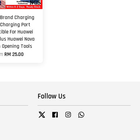
 Brand Charging
 Charging Port
ible For Huawei
Plus Huawei Nova
h Opening Tools
om
RM 25.00
Follow Us
Twitter
Facebook
Instagram
Whatsapp