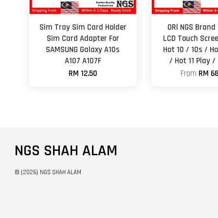
Sim Tray Sim Card Holder
ORl NGS Brand 
Sim Card Adapter For
LCD Touch Scree
SAMSUNG Galaxy A10s
Hot 10 / 10s / Ho
A107 A107F
/ Hot 11 Play /
RM 12.50
From
RM 68
NGS SHAH ALAM
© {2026} NGS SHAH ALAM