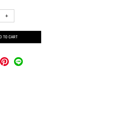
+
D TO CART