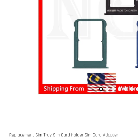
Replacement Sim Tray Sim Card Holder Sim Card Adapter