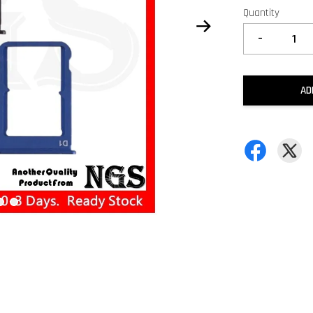
Quantity
-
AD