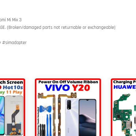
omi Mi Mix 3
MAGE. (Broken/damaged parts not returnable or exchangeable)
ay #simadapter