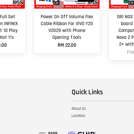
Full Set
Power On Off Volume Flex
ORl NGS
n INFINIX
Cable Ribbon For VIVO Y20
board
t 10 Play
V2029 with Phone
Compat
 Hot 11s
Opening Tools
Nova 2 
2+ wit
.00
RM 22.00
Fr
Quick Links
About Us
Location