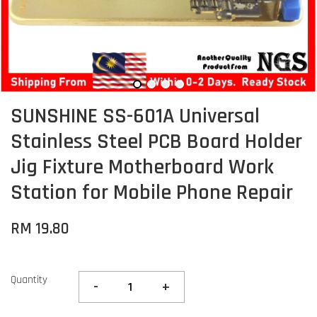
SUNSHINE SS-601A Universal
Stainless Steel PCB Board Holder
Jig Fixture Motherboard Work
Station for Mobile Phone Repair
RM 19.80
Quantity
-
+