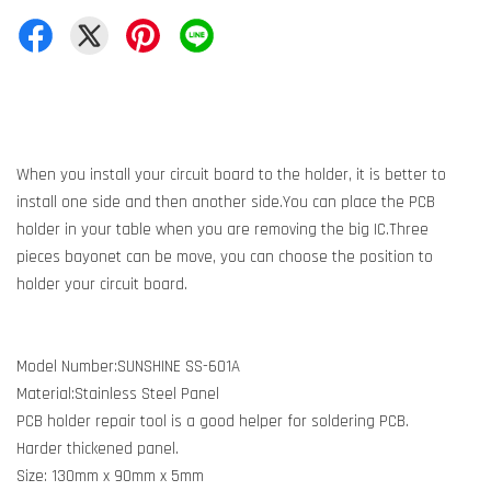
When you install your circuit board to the holder, it is better to
install one side and then another side.You can place the PCB
holder in your table when you are removing the big IC.Three
pieces bayonet can be move, you can choose the position to
holder your circuit board.
Model Number:SUNSHINE SS-601A
Material:Stainless Steel Panel
PCB holder repair tool is a good helper for soldering PCB.
Harder thickened panel.
Size: 130mm x 90mm x 5mm