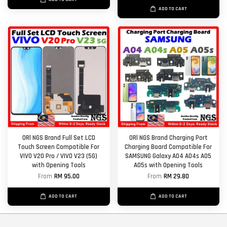
ADD TO CART
ORl NGS Brand Full Set LCD
ORl NGS Brand Charging Port
Touch Screen Compatible For
Charging Board Compatible For
VIVO V20 Pro / VIVO V23 (5G)
SAMSUNG Galaxy A04 A04s A05
with Opening Tools
A05s with Opening Tools
From
RM 95.00
From
RM 29.80
ADD TO CART
ADD TO CART