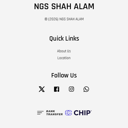
NGS SHAH ALAM
© {2026} NGS SHAH ALAM
Quick Links
About Us
Location
Follow Us
Twitter
Facebook
Instagram
Whatsapp