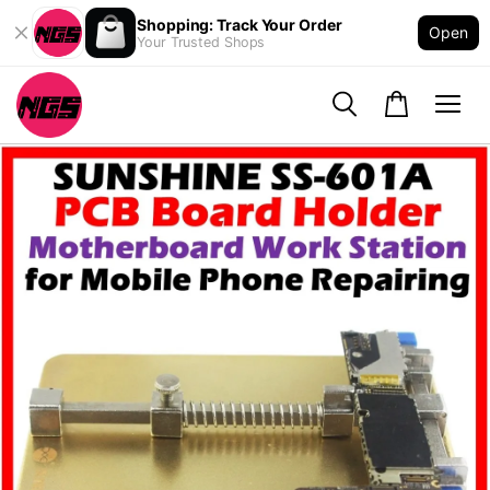
Shopping: Track Your Order
Open
Your Trusted Shops