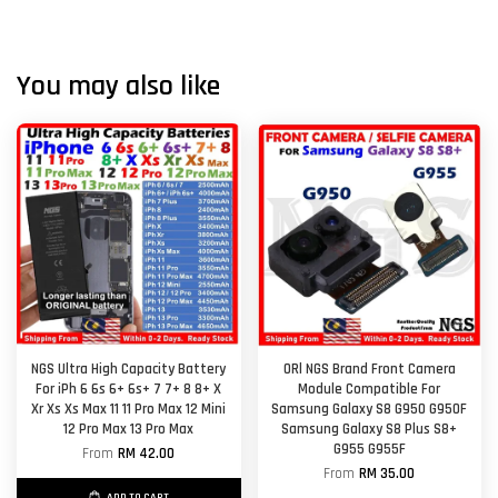
You may also like
NGS Ultra High Capacity Battery
ORl NGS Brand Front Camera
For iPh 6 6s 6+ 6s+ 7 7+ 8 8+ X
Module Compatible For
Xr Xs Xs Max 11 11 Pro Max 12 Mini
Samsung Galaxy S8 G950 G950F
12 Pro Max 13 Pro Max
Samsung Galaxy S8 Plus S8+
G955 G955F
From
RM 42.00
From
RM 35.00
ADD TO CART