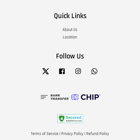
Quick Links
About Us
Location
Follow Us
Twitter
Facebook
Instagram
Whatsapp
Terms of Service
|
Privacy Policy
|
Refund Policy