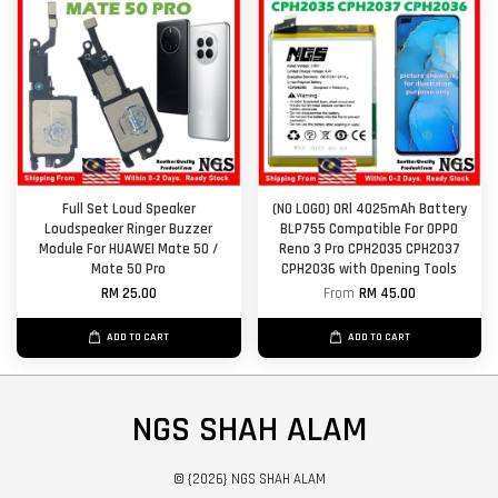
Full Set Loud Speaker
(NO LOGO) ORl 4025mAh Battery
Loudspeaker Ringer Buzzer
BLP755 Compatible For OPPO
Module For HUAWEI Mate 50 /
Reno 3 Pro CPH2035 CPH2037
Mate 50 Pro
CPH2036 with Opening Tools
RM 25.00
From
RM 45.00
ADD TO CART
ADD TO CART
NGS SHAH ALAM
© {2026} NGS SHAH ALAM