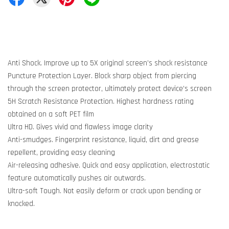
Anti Shock. Improve up to 5X original screen’s shock resistance
Puncture Protection Layer. Block sharp object from piercing
through the screen protector, ultimately protect device’s screen
5H Scratch Resistance Protection. Highest hardness rating
obtained on a soft PET film
Ultra HD. Gives vivid and flawless image clarity
Anti-smudges. Fingerprint resistance, liquid, dirt and grease
repellent, providing easy cleaning
Air-releasing adhesive. Quick and easy application, electrostatic
feature automatically pushes air outwards.
Ultra-soft Tough. Not easily deform or crack upon bending or
knocked.