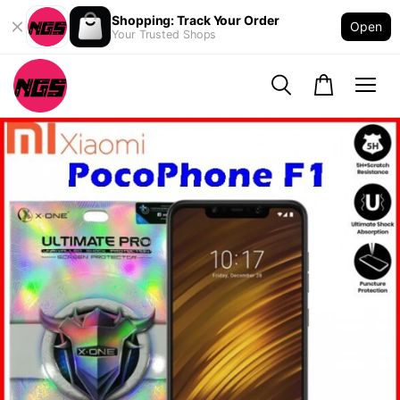
Shopping: Track Your Order
Open
Your Trusted Shops