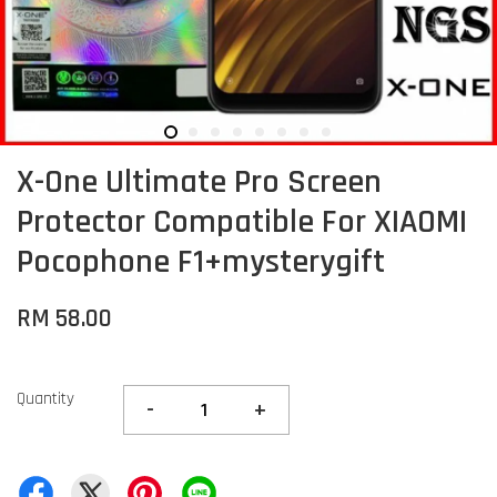
X-One Ultimate Pro Screen
Protector Compatible For XIAOMI
Pocophone F1+mysterygift
RM 58.00
Quantity
-
+