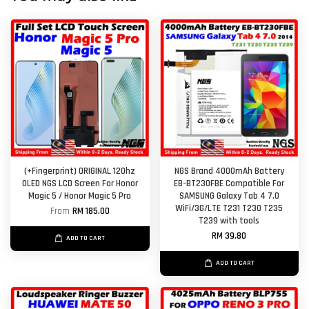
(+Fingerprint) ORIGINAL 120hz
NGS Brand 4000mAh Battery
OLED NGS LCD Screen For Honor
EB-BT230FBE Compatible For
Magic 5 / Honor Magic 5 Pro
SAMSUNG Galaxy Tab 4 7.0
WiFi/3G/LTE T231 T230 T235
From
RM 185.00
T239 with tools
RM 39.80
ADD TO CART
ADD TO CART