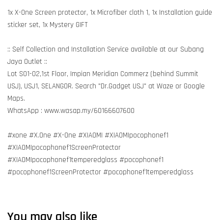
1x X-One Screen protector, 1x Microfiber cloth 1, 1x Installation guide
sticker set, 1x Mystery GIFT
:: Self Collection and Installation Service available at our Subang
Jaya Outlet ::
Lot S01-02,1st Floor, Impian Meridian Commerz (behind Summit
USJ), USJ1, SELANGOR. Search "Dr.Gadget USJ" at Waze or Google
Maps.
WhatsApp : www.wasap.my/60166607600
#xone #X.One #X-One #XIAOMI #XIAOMIpocophonef1
#XIAOMIpocophonef1ScreenProtector
#XIAOMIpocophonef1temperedglass #pocophonef1
#pocophonef1ScreenProtector #pocophonef1temperedglass
You may also like