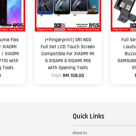
lume Flex
(+Fingerprint) ORI NGS
Full S
r XIAOMI
Full Set LCD Touch Screen
Louds
 / XIAOMI
Compatible For XIAOMI Mi
Buzz
F11G with
6 XIOAMI 6 XIOAMI Mi6
SAMSUNG
 Tools
with Opening Tools
G
0
From
RM 108.00
Quick Links
About Us