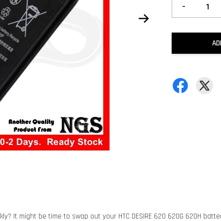
-
AD
kly? It might be time to swap out your HTC DESIRE 620 620G 620H battery 