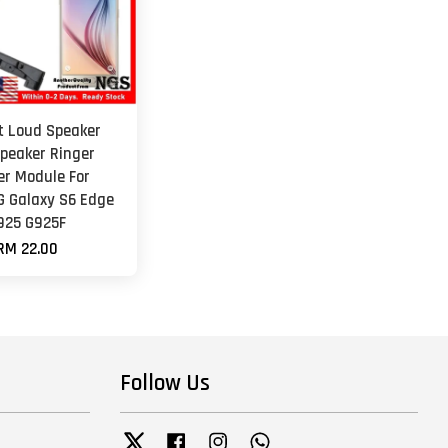
et Loud Speaker
peaker Ringer
er Module For
 Galaxy S6 Edge
925 G925F
RM 22.00
Follow Us
Twitter
Facebook
Instagram
Whatsapp