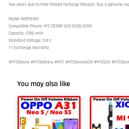
few years due to their limited recharge lifespan. Buy a genuine r
Model: BOPE6100
Compatible Phone: HTC DESIRE 620 620G 620H
Capacity: 2100 mAh
Standard Voltage: 3.8 V
1-1 Exchange Warranty
#HTCDesire #HTCbattery #HTC #HTCDesire620 #HTC620 #HTCDes
You may also like