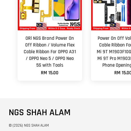
ORl NGS Brand Power On
Power On Off Vo
Off Ribbon / Volume Flex
Cable Ribbon Fo
Cable Ribbon For OPPO A31
Mi 9T M1903F10G
/ OPPO Neo 5 / OPPO Neo
Mi 9T Pro M1903
5S with Tools
Phone Opening
RM 15.00
RM 15.0
NGS SHAH ALAM
© {2026} NGS SHAH ALAM