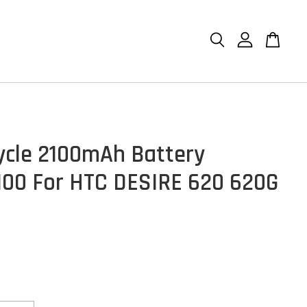
ycle 2100mAh Battery
00 For HTC DESIRE 620 620G