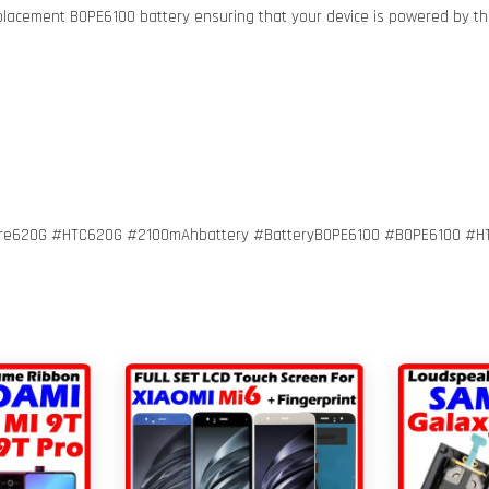
eplacement BOPE6100 battery ensuring that your device is powered by th
ire620G #HTC620G #2100mAhbattery #BatteryBOPE6100 #BOPE6100 #H