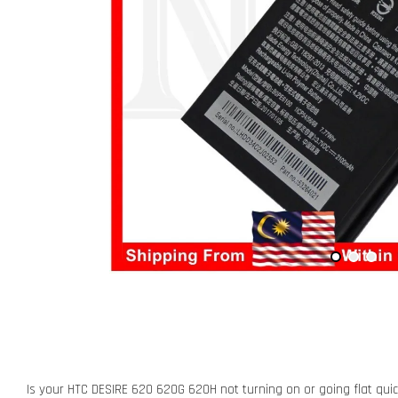
Is your HTC DESIRE 620 620G 620H not turning on or going flat quic