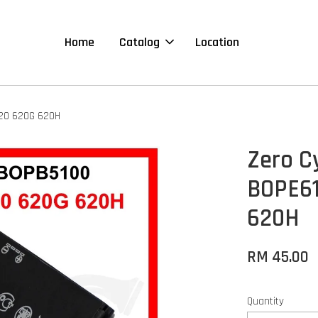
Home
Catalog
Location
620 620G 620H
Zero C
BOPE61
620H
RM 45.00
Quantity