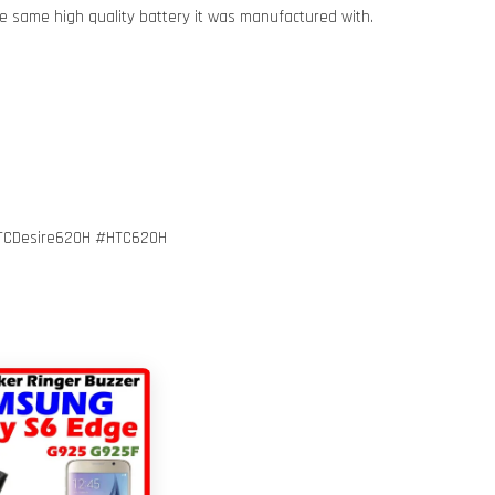
e same high quality battery it was manufactured with.
TCDesire620H #HTC620H