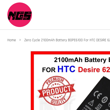
›
Home
Zero Cycle 2100mAh Battery BOPE6100 For HTC DESIRE 