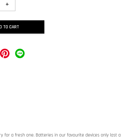
+
D TO CART
for a fresh one. Batteries in our favourite devices only last a